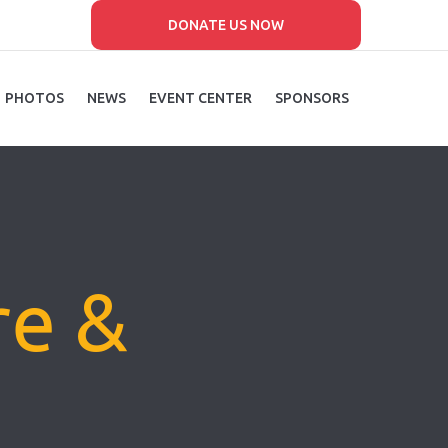
DONATE US NOW
PHOTOS
NEWS
EVENT CENTER
SPONSORS
re &