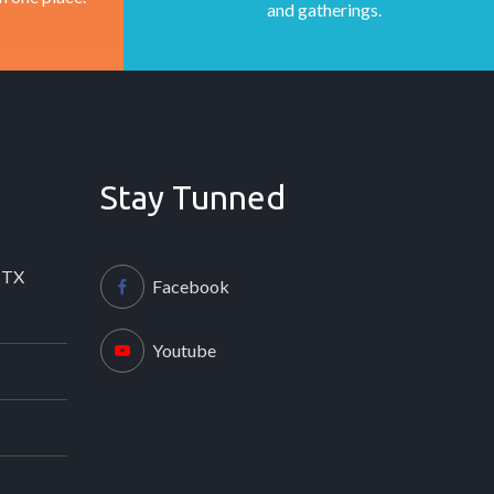
and gatherings.
Stay Tunned
 TX
Facebook
Youtube