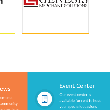
Event Center
News
Our event center is
ements,
available for rent to host
 community
your special occasions
in one place.