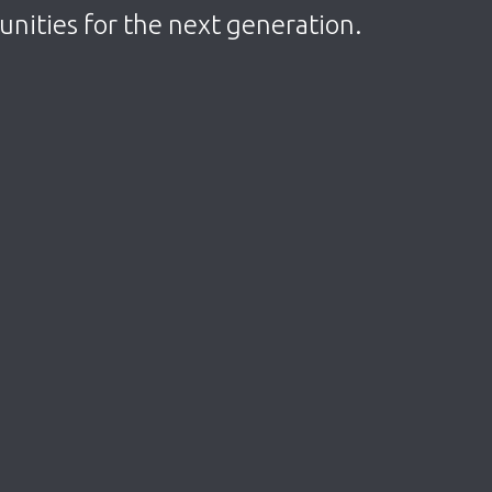
tunities for the next generation.