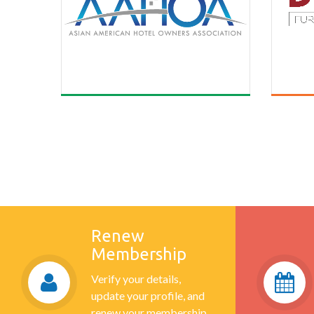
Renew
Membership
Verify your details,
update your profile, and
renew your membership