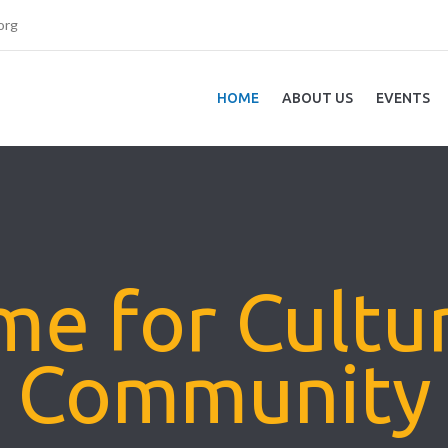
org
HOME
ABOUT US
EVENTS
e for Cultu
Community