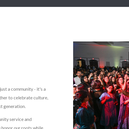
ust a community - it's a
her to celebrate culture,
xt generation.
nity service and
 honor our roots while