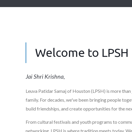
Welcome to LPSH
Jai Shri Krishna,
Leuva Patidar Samaj of Houston (LPSH) is more than j
family. For decades, we've been bringing people toget
build friendships, and create opportunities for the ne
From cultural festivals and youth programs to commu
networking, LPSH is where tradition meets today. We