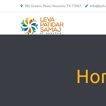
785 Greens Pkwy, Houston, TX 77067
info@lpsh.
Hom