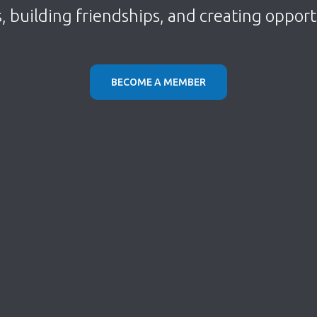
s, building friendships, and creating oppor
BECOME A MEMBER