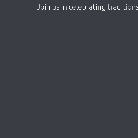
Join us in celebrating tradition