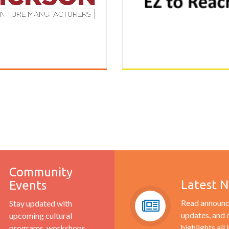
Community
Latest 
Events
Read announc
Stay updated with
updates, and
upcoming cultural
highlights all 
programs, workshops,