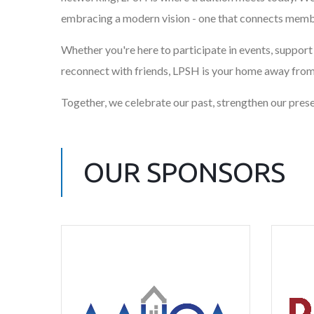
embracing a modern vision - one that connects membe
Whether you're here to participate in events, support o
reconnect with friends, LPSH is your home away fro
Together, we celebrate our past, strengthen our presen
OUR SPONSORS