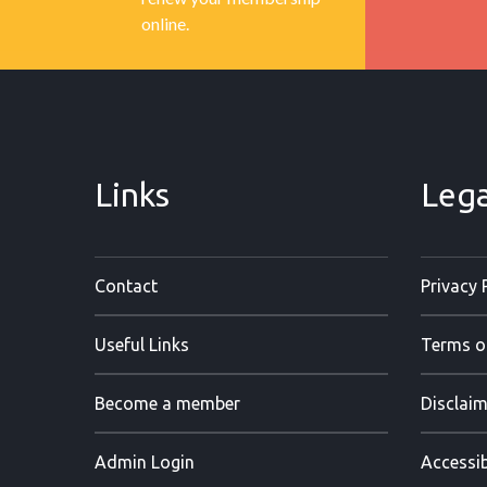
online.
Links
Lega
Contact
Privacy 
Useful Links
Terms o
Become a member
Disclaim
Admin Login
Accessib