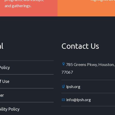
and gatherings.
l
Contact Us
785 Greens Pkwy, Houston,
Policy
77067
f Use
lpsh.org
er
info@lpsh.org
ility Policy