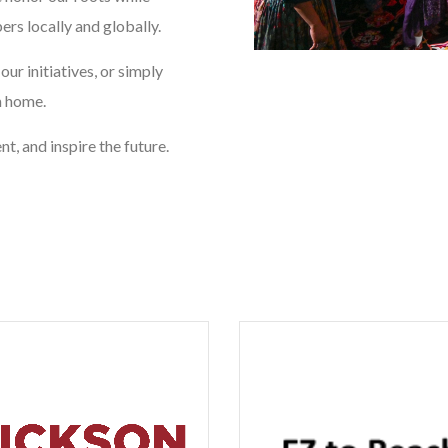
rs locally and globally.
ur initiatives, or simply
m home.
t, and inspire the future.