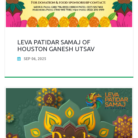
LEVA PATIDAR SAMAJ OF
HOUSTON GANESH UTSAV
SEP 06, 2025