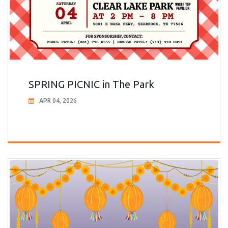
SPRING PICNIC in The Park
APR 04, 2026