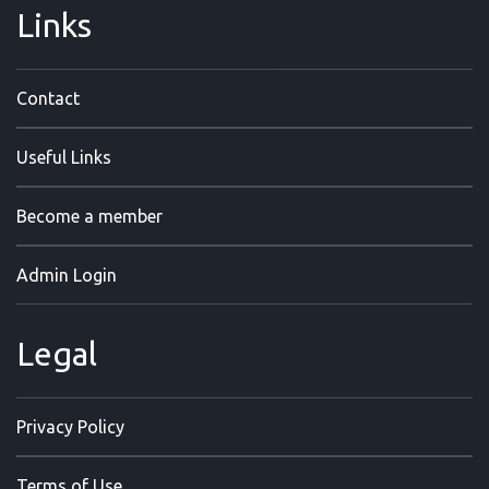
Links
Contact
Useful Links
Become a member
Admin Login
Legal
Privacy Policy
Terms of Use