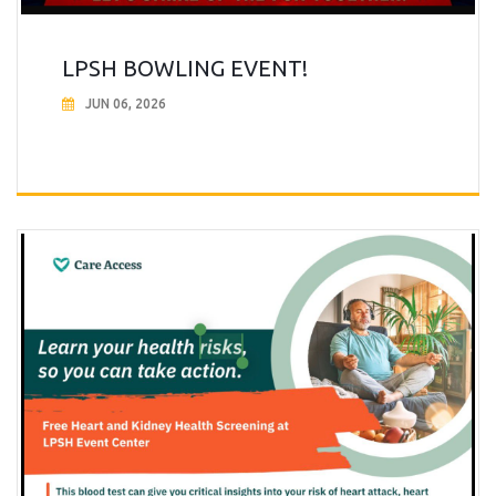
LPSH BOWLING EVENT!
JUN 06, 2026