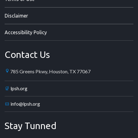
Disclaimer
Accessibility Policy
Contact Us
785 Greens Pkwy, Houston, TX 77067
lpsh.org
info@lpsh.org
Stay Tunned