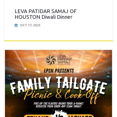
LEVA PATIDAR SAMAJ OF
HOUSTON Diwali Dinner
OCT 17, 2025