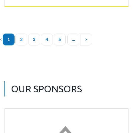
1
2
3
4
5
...
OUR SPONSORS