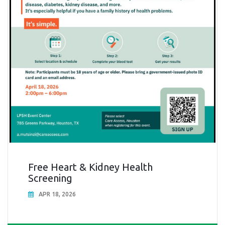
Free Heart & Kidney Health
Screening
APR 18, 2026