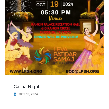
Garba Night
OCT 19, 2024