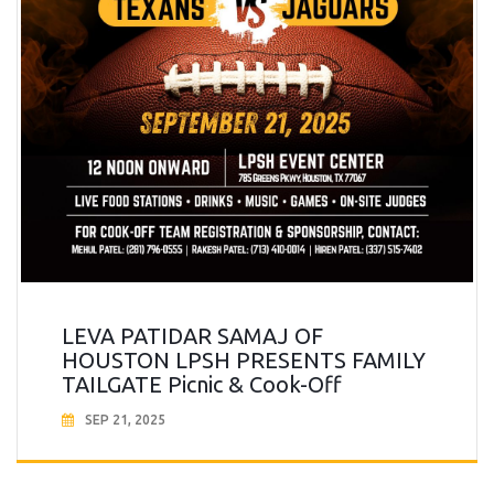
LEVA PATIDAR SAMAJ OF
HOUSTON LPSH PRESENTS FAMILY
TAILGATE Picnic & Cook-Off
SEP 21, 2025