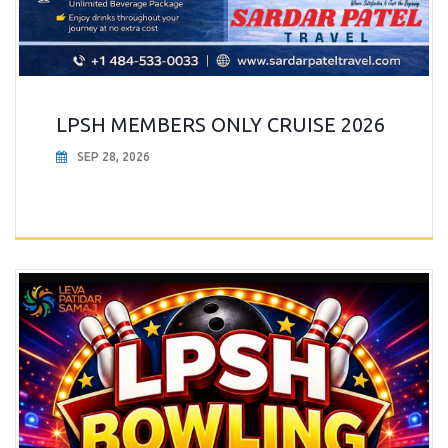
LPSH MEMBERS ONLY CRUISE 2026
SEP 28, 2026