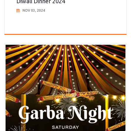
Diwali Dinner 2024
NOV 03, 2024