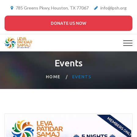
785 Greens Pkwy, Houston, TX 77067
info@lpsh.org
DONATE US NOW
Events
HOME
EVENTS