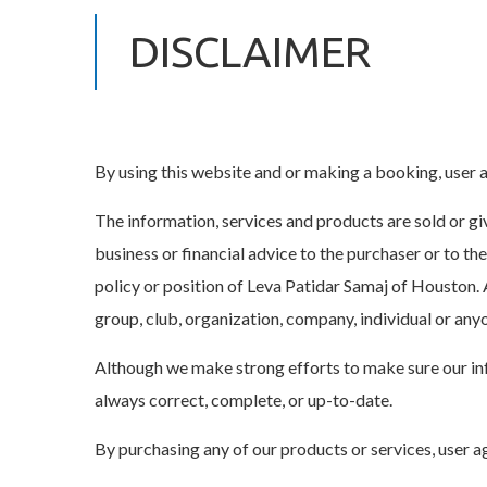
DISCLAIMER
By using this website and or making a booking, user a
The information, services and products are sold or give
business or financial advice to the purchaser or to th
policy or position of Leva Patidar Samaj of Houston. 
group, club, organization, company, individual or any
Although we make strong efforts to make sure our inf
always correct, complete, or up-to-date.
By purchasing any of our products or services, user a