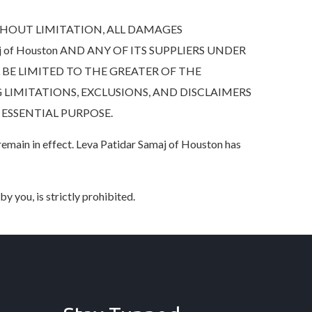
HOUT LIMITATION, ALL DAMAGES
 of Houston AND ANY OF ITS SUPPLIERS UNDER
BE LIMITED TO THE GREATER OF THE
 LIMITATIONS, EXCLUSIONS, AND DISCLAIMERS
 ESSENTIAL PURPOSE.
 remain in effect. Leva Patidar Samaj of Houston has
y you, is strictly prohibited.