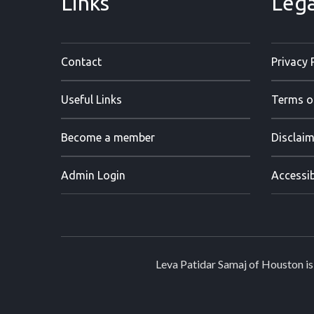
Links
Lega
Contact
Privacy 
Useful Links
Terms o
Become a member
Disclaim
Admin Login
Accessib
Leva Patidar Samaj of Houston is 