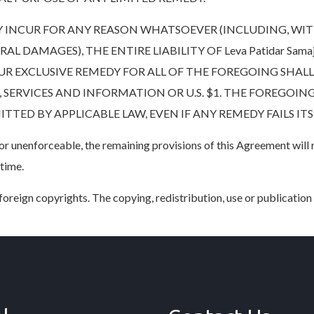
INCUR FOR ANY REASON WHATSOEVER (INCLUDING, WIT
 DAMAGES), THE ENTIRE LIABILITY OF Leva Patidar Samaj
R EXCLUSIVE REMEDY FOR ALL OF THE FOREGOING SHALL 
ERVICES AND INFORMATION OR U.S. $1. THE FOREGOING
TED BY APPLICABLE LAW, EVEN IF ANY REMEDY FAILS ITS
d or unenforceable, the remaining provisions of this Agreement will
 time.
oreign copyrights. The copying, redistribution, use or publication b