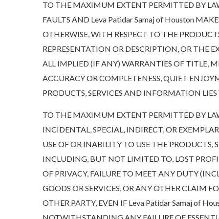
TO THE MAXIMUM EXTENT PERMITTED BY LAW, 
FAULTS AND Leva Patidar Samaj of Houston M
OTHERWISE, WITH RESPECT TO THE PRODUCTS
REPRESENTATION OR DESCRIPTION, OR THE EXIS
ALL IMPLIED (IF ANY) WARRANTIES OF TITLE,
ACCURACY OR COMPLETENESS, QUIET ENJOYME
PRODUCTS, SERVICES AND INFORMATION LIES 
TO THE MAXIMUM EXTENT PERMITTED BY LAW, IN
INCIDENTAL, SPECIAL, INDIRECT, OR EXEMPL
USE OF OR INABILITY TO USE THE PRODUCTS,
INCLUDING, BUT NOT LIMITED TO, LOST PROF
OF PRIVACY, FAILURE TO MEET ANY DUTY (I
GOODS OR SERVICES, OR ANY OTHER CLAIM F
OTHER PARTY, EVEN IF Leva Patidar Samaj of 
NOTWITHSTANDING ANY FAILURE OF ESSENTIA