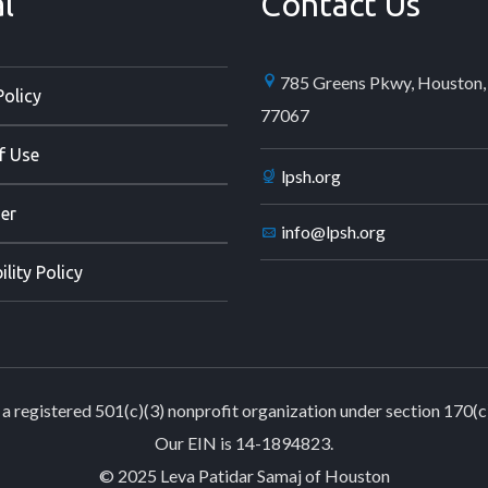
l
Contact Us
785 Greens Pkwy, Houston,
Policy
77067
f Use
lpsh.org
er
info@lpsh.org
ility Policy
a registered 501(c)(3) nonprofit organization under section 170(c
Our EIN is 14-1894823.
© 2025 Leva Patidar Samaj of Houston