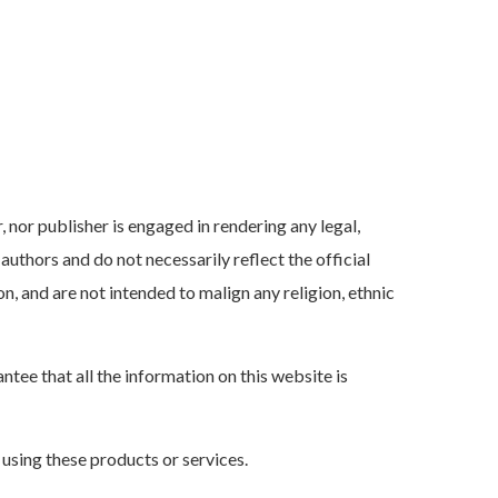
, nor publisher is engaged in rendering any legal,
authors and do not necessarily reflect the official
n, and are not intended to malign any religion, ethnic
ee that all the information on this website is
 using these products or services.