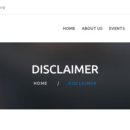
org
HOME
ABOUT US
EVENTS
DISCLAIMER
HOME
DISCLAIMER