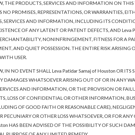
THE PRODUCTS, SERVICES AND INFORMATION ON THIS WE
AKES NO PROMISES, REPRESENTATIONS, OR WARRANTIES, EIT
, SERVICES AND INFORMATION, INCLUDING ITS CONDITI
TENCE OF ANY LATENT OR PATENT DEFECTS, AND Leva Pati
 MERCHANTABILITY, NONINFRINGEMENT, FITNESS FOR A PA
NT, AND QUIET POSSESSION. THE ENTIRE RISK ARISING
WITH USER.
 NO EVENT SHALL Leva Patidar Samaj of Houston OR ITS
ARY DAMAGES WHATSOEVER ARISING OUT OF OR IN ANY WA
 SERVICES AND INFORMATION, OR THE PROVISION OR FAIL
ITS, LOSS OF CONFIDENTIAL OR OTHER INFORMATION, BUS
NCLUDING OF GOOD FAITH OR REASONABLE CARE), NEGLIG
OR PECUNIARY OR OTHER LOSS WHATSOEVER, OR FOR ANY
Houston HAS BEEN ADVISED OF THE POSSIBILITY OF SUCH D
L PURPOSE OF ANY LIMITED REMEDY.