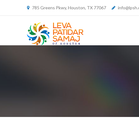
785 Greens Pkwy, Houston, TX 77067
info@lpsh.