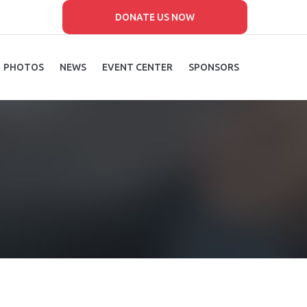
DONATE US NOW
PHOTOS
NEWS
EVENT CENTER
SPONSORS