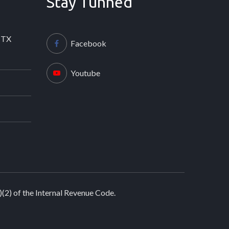
Stay Tunned
 TX
Facebook
Youtube
)(2) of the Internal Revenue Code.