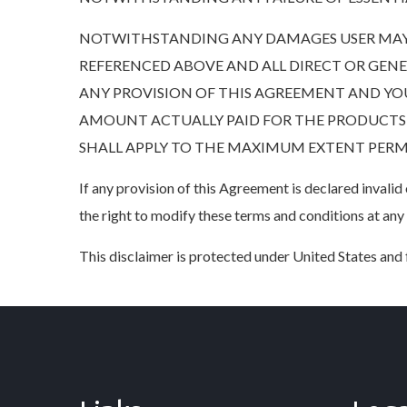
NOTWITHSTANDING ANY DAMAGES USER MAY 
REFERENCED ABOVE AND ALL DIRECT OR GENERAL
ANY PROVISION OF THIS AGREEMENT AND YOU
AMOUNT ACTUALLY PAID FOR THE PRODUCTS, S
SHALL APPLY TO THE MAXIMUM EXTENT PERMIT
If any provision of this Agreement is declared invali
the right to modify these terms and conditions at any
This disclaimer is protected under United States and f