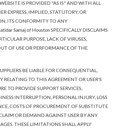
BSITE IS PROVIDED "AS IS" AND WITH ALL
HER EXPRESS, IMPLIED, STATUTORY, OR
ON, ITS CONFORMITY TO ANY
dar Samaj of Houston SPECIFICALLY DISCLAIMS
RTICULAR PURPOSE, LACK OF VIRUSES,
 OUT OF USE OR PERFORMANCE OF THE
 SUPPLIERS BE LIABLE FOR CONSEQUENTIAL,
Y RELATING TO THIS AGREEMENT OR USER'S
URE TO PROVIDE SUPPORT SERVICES,
INESS INTERRUPTION, PERSONAL INJURY, LOSS
ENCE, COSTS OF PROCUREMENT OF SUBSTITUTE
 CLAIM OR DEMAND AGAINST USER BY ANY
AMAGES. THESE LIMITATIONS SHALL APPLY