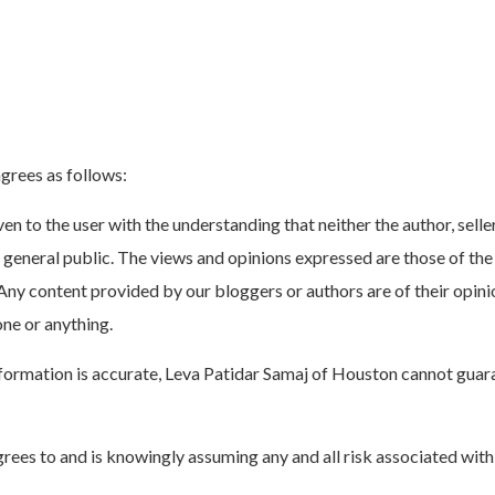
grees as follows:
n to the user with the understanding that neither the author, seller
e general public. The views and opinions expressed are those of the 
Any content provided by our bloggers or authors are of their opinio
one or anything.
ormation is accurate, Leva Patidar Samaj of Houston cannot guarant
grees to and is knowingly assuming any and all risk associated with