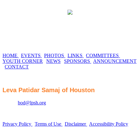
HOME
|
EVENTS
|
PHOTOS
|
LINKS
|
COMMITTEES
|
YOUTH CORNER
|
NEWS
|
SPONSORS
|
ANNOUNCEMENT
|
CONTACT
Leva Patidar Samaj of Houston
Email :
bod@lpsh.org
Privacy Policy
|
Terms of Use
|
Disclaimer
|
Accessibility Policy
Website by SWAT Business