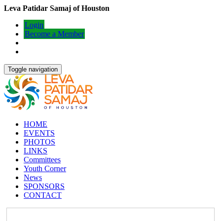
Leva Patidar Samaj of Houston
Login
Become a Member
Toggle navigation
HOME
EVENTS
PHOTOS
LINKS
Committees
Youth Corner
News
SPONSORS
CONTACT