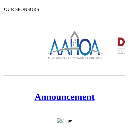
OUR SPONSORS
Announcement