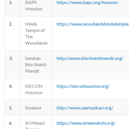
1.
BAPS
https://www.baps.org/houston
Houston
2.
Hindu
https://www.woodlandshindutemple
Temple of
The
Woodlands
3.
Sanatan
http://www.shivshaktimandir.org/
Shiv Shakti
Mandir
4.
ISKCON
https://iskconhouston.org/
Houston
5.
Sivalaya
http://www.saumyakasi.org/
6.
Sri Minaxi
https://www.emeenakshi.org/