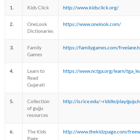
1.
Kids Click
http://www.kidsclick.org/
2.
OneLook
https://www.onelook.com/
Dictionaries
3.
Family
https://familygames.com/freelane.
Games
4.
Learn to
https://www.nctga.org/learn/tga_le
Read
Gujarati
5.
Collection
http://is.rice.edu/~riddle/play/guju.
of gujju
resources
6.
The Kids
http://www.thekidzpage.com/freew
Page