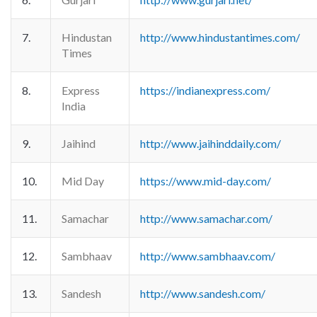
7.
Hindustan
http://www.hindustantimes.com/
Times
8.
Express
https://indianexpress.com/
India
9.
Jaihind
http://www.jaihinddaily.com/
10.
Mid Day
https://www.mid-day.com/
11.
Samachar
http://www.samachar.com/
12.
Sambhaav
http://www.sambhaav.com/
13.
Sandesh
http://www.sandesh.com/