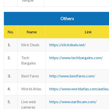
Temple
Others
No.
Name
Link
1.
Slick Deals
https://slickdeals.net/
2.
Tech
https://www.techbargains.com/
Bargains
3.
Best Fares
http://www.bestfares.com/
4.
World Atlas
https://www.worldatlas.com/aatlas
5.
Live web
https://www.earthcam.com/
cameras