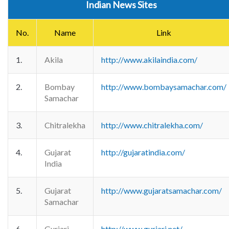
Indian News Sites
No.
Name
Link
1.
Akila
http://www.akilaindia.com/
2.
Bombay
http://www.bombaysamachar.com/
Samachar
3.
Chitralekha
http://www.chitralekha.com/
4.
Gujarat
http://gujaratindia.com/
India
5.
Gujarat
http://www.gujaratsamachar.com/
Samachar
6.
Gurjari
http://www.gurjari.net/