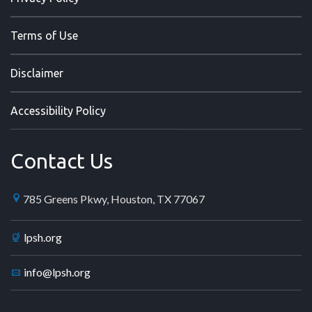
Terms of Use
Disclaimer
Accessibility Policy
Contact Us
785 Greens Pkwy, Houston, TX 77067
lpsh.org
info@lpsh.org