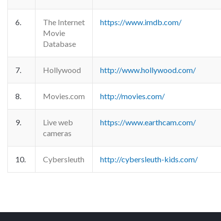
6.
The Internet
https://www.imdb.com/
Movie
Database
7.
Hollywood
http://www.hollywood.com/
8.
Movies.com
http://movies.com/
9.
Live web
https://www.earthcam.com/
cameras
10.
Cybersleuth
http://cybersleuth-kids.com/