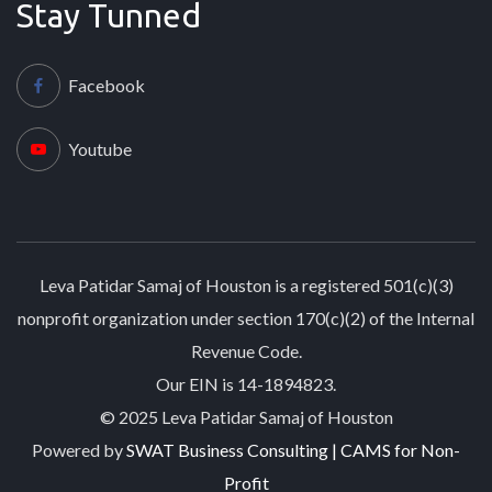
Stay Tunned
Facebook
Youtube
Leva Patidar Samaj of Houston is a registered 501(c)(3)
nonprofit organization under section 170(c)(2) of the Internal
Revenue Code.
Our EIN is 14-1894823.
© 2025 Leva Patidar Samaj of Houston
Powered by
SWAT Business Consulting | CAMS for Non-
Profit