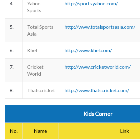
4.
Yahoo
http://sports.yahoo.com/
Sports
5.
Total Sports
http://www.totalsportsasia.com/
Asia
6.
Khel
http://www.khel.com/
7.
Cricket
http://www.cricketworld.com/
World
8.
Thatscricket
http://www.thatscricket.com/
Kids Corner
No.
Name
Link