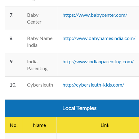
7.
Baby
https://www.babycenter.com/
Center
8.
Baby Name
http://www.babynamesindia.com/
India
9.
India
http://www.indianparenting.com/
Parenting
10.
Cybersleuth
http://cybersleuth-kids.com/
Local Temples
No.
Name
Link