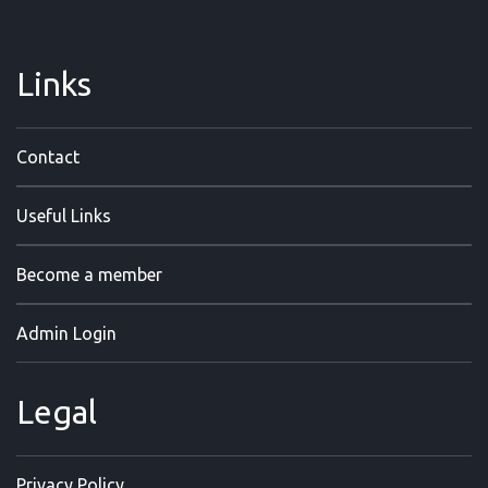
Links
Contact
Useful Links
Become a member
Admin Login
Legal
Privacy Policy