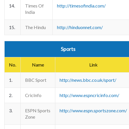
14.
Times Of
http://timesofindia.com/
India
15.
The Hindu
http://hinduonnet.com/
Sports
No.
Name
Link
1.
BBC Sport
http://news.bbc.co.uk/sport/
2.
CricInfo
http://www.espncricinfo.com/
3.
ESPN Sports
http://www.espn.sportszone.com/
Zone