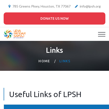
785 Greens Pkwy, Houston, TX 77067
info@lpsh.org
DONATE US NOW
Links
HOME
LINKS
Useful Links of LPSH