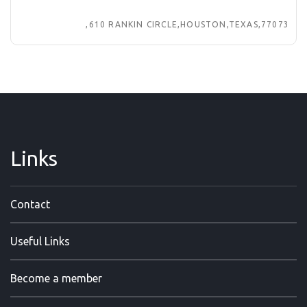
,610 RANKIN CIRCLE,HOUSTON,TEXAS,77073
Links
Contact
Useful Links
Become a member