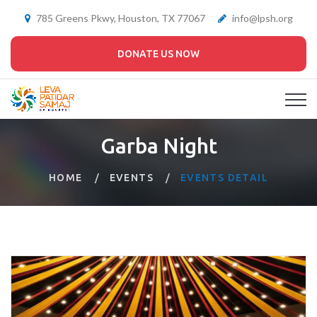
785 Greens Pkwy, Houston, TX 77067
info@lpsh.org
DONATE US NOW
Garba Night
HOME
EVENTS
EVENTS DETAIL