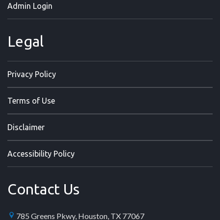
Admin Login
Legal
Privacy Policy
Terms of Use
Disclaimer
Accessibility Policy
Contact Us
785 Greens Pkwy, Houston, TX 77067