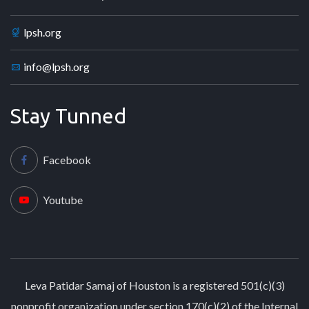
lpsh.org
info@lpsh.org
Stay Tunned
Facebook
Youtube
Leva Patidar Samaj of Houston is a registered 501(c)(3)
nonprofit organization under section 170(c)(2) of the Internal