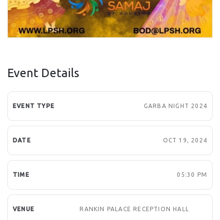
Event Details
EVENT TYPE
GARBA NIGHT 2024
DATE
OCT 19, 2024
TIME
05:30 PM
VENUE
RANKIN PALACE RECEPTION HALL