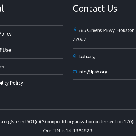
l
Contact Us
785 Greens Pkwy, Houston,
Policy
77067
f Use
lpsh.org
er
info@lpsh.org
ility Policy
a registered 501(c)(3) nonprofit organization under section 170(c
Our EIN is 14-1894823.