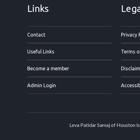
Links
Lega
Contact
Privacy 
Useful Links
Terms o
Become a member
Disclaim
Admin Login
Accessib
Leva Patidar Samaj of Houston is 