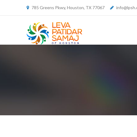
785 Greens Pkwy, Houston, TX 77067
info@lpsh.