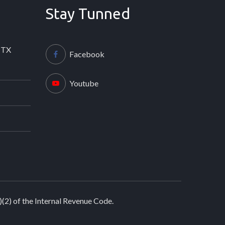
Stay Tunned
 TX
Facebook
Youtube
)(2) of the Internal Revenue Code.