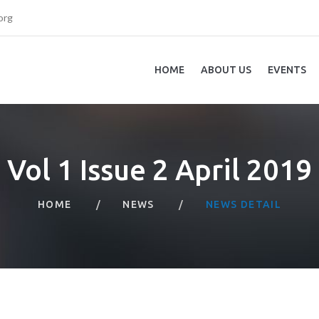
org
HOME
ABOUT US
EVENTS
Vol 1 Issue 2 April 2019
HOME
NEWS
NEWS DETAIL