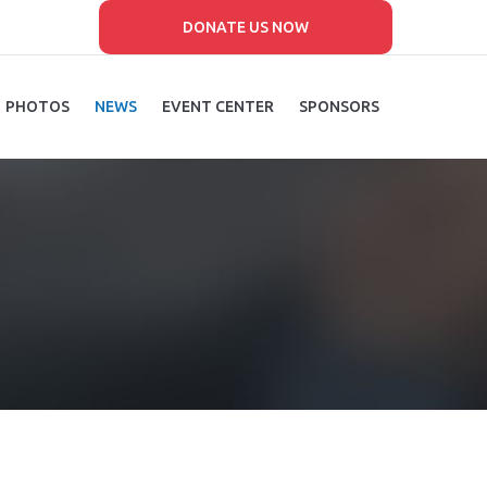
DONATE US NOW
PHOTOS
NEWS
EVENT CENTER
SPONSORS