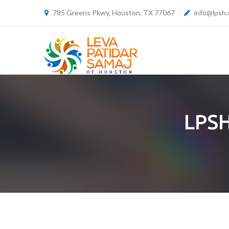
785 Greens Pkwy, Houston, TX 77067
info@lpsh.
LPSH