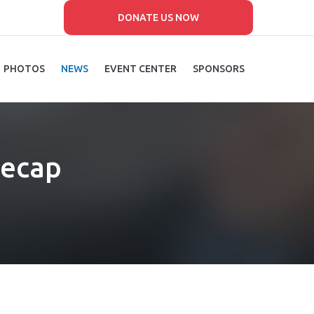
DONATE US NOW
PHOTOS
NEWS
EVENT CENTER
SPONSORS
Recap