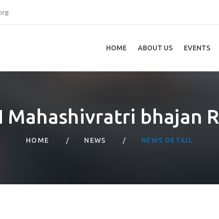
org
HOME
ABOUT US
EVENTS
 Mahashivratri bhajan 
HOME
NEWS
NEWS DETAIL