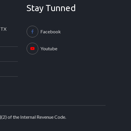
Stay Tunned
 TX
Facebook
Youtube
)(2) of the Internal Revenue Code.