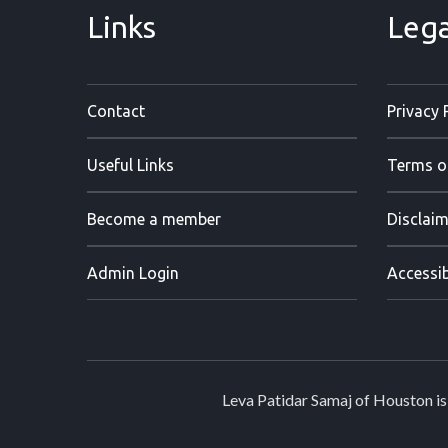
Links
Lega
Contact
Privacy 
Useful Links
Terms o
Become a member
Disclaim
Admin Login
Accessib
Leva Patidar Samaj of Houston is 