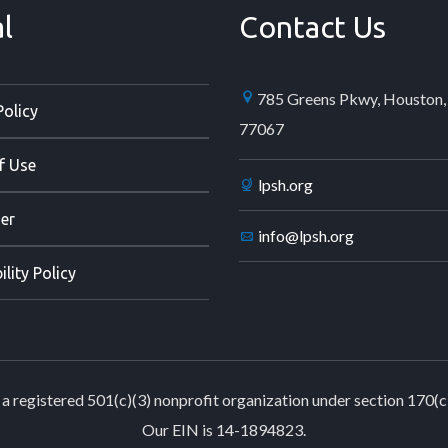
l
Contact Us
785 Greens Pkwy, Houston,
Policy
77067
f Use
lpsh.org
er
info@lpsh.org
ility Policy
a registered 501(c)(3) nonprofit organization under section 170(c
Our EIN is 14-1894823.