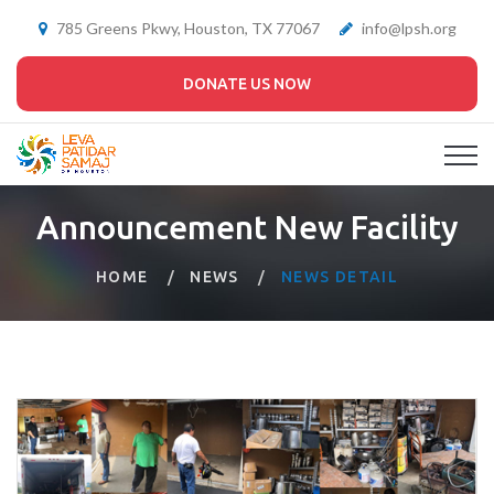
785 Greens Pkwy, Houston, TX 77067
info@lpsh.org
DONATE US NOW
Announcement New Facility
HOME
NEWS
NEWS DETAIL