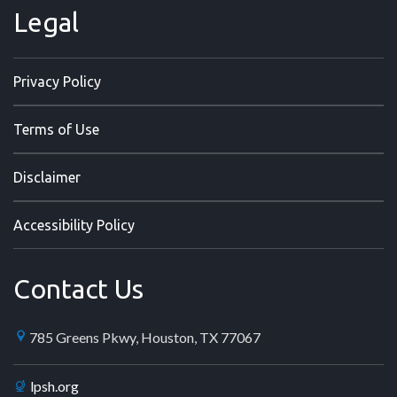
Legal
Privacy Policy
Terms of Use
Disclaimer
Accessibility Policy
Contact Us
785 Greens Pkwy, Houston, TX 77067
lpsh.org