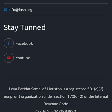
info@lpsh.org
Stay Tunned
Facebook
Youtube
Leva Patidar Samaj of Houston is a registered 501(c)(3)
nonprofit organization under section 170(c)(2) of the Internal
Revenue Code.
Our EIN is 14-1894823.