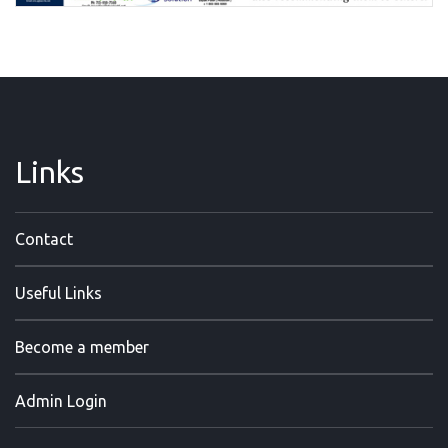
Links
Contact
Useful Links
Become a member
Admin Login