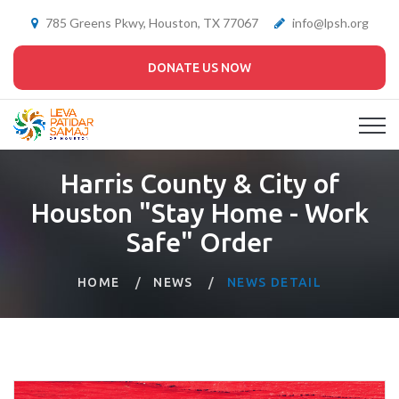
785 Greens Pkwy, Houston, TX 77067
info@lpsh.org
DONATE US NOW
Harris County & City of
Houston "Stay Home - Work
Safe" Order
HOME
NEWS
NEWS DETAIL