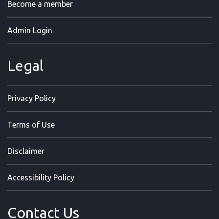
Become a member
Admin Login
Legal
Privacy Policy
Terms of Use
Disclaimer
Accessibility Policy
Contact Us