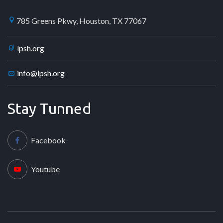
785 Greens Pkwy, Houston, TX 77067
lpsh.org
info@lpsh.org
Stay Tunned
Facebook
Youtube