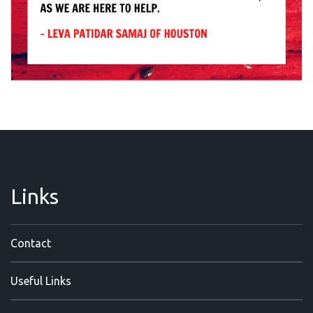
Links
Contact
Useful Links