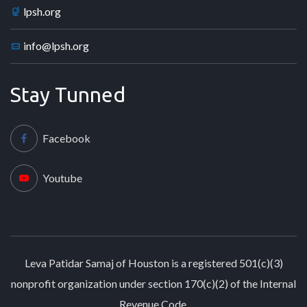
lpsh.org
info@lpsh.org
Stay Tunned
Facebook
Youtube
Leva Patidar Samaj of Houston is a registered 501(c)(3)
nonprofit organization under section 170(c)(2) of the Internal
Revenue Code.