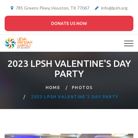
785 Greens Pkwy, Houston, TX 77067
info@lpsh.org
DONATE US NOW
2023 LPSH VALENTINE'S DAY
PARTY
HOME
PHOTOS
2023 LPSH VALENTINE'S DAY PARTY