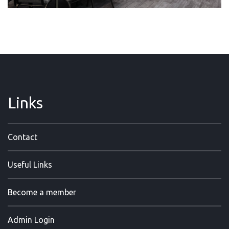
Links
Contact
Useful Links
Become a member
Admin Login