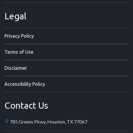
Legal
Privacy Policy
Terms of Use
Disclaimer
Accessibility Policy
Contact Us
785 Greens Pkwy, Houston, TX 77067