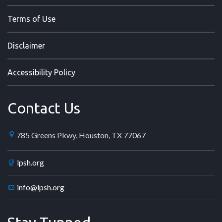
Terms of Use
Disclaimer
Accessibility Policy
Contact Us
785 Greens Pkwy, Houston, TX 77067
lpsh.org
info@lpsh.org