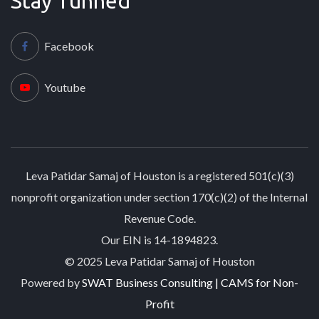
Stay Tunned
Facebook
Youtube
Leva Patidar Samaj of Houston is a registered 501(c)(3)
nonprofit organization under section 170(c)(2) of the Internal
Revenue Code.
Our EIN is 14-1894823.
© 2025 Leva Patidar Samaj of Houston
Powered by
SWAT Business Consulting | CAMS for Non-
Profit