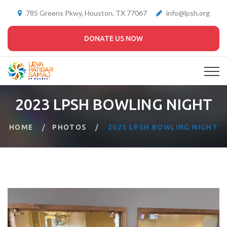
785 Greens Pkwy, Houston, TX 77067
info@lpsh.org
DONATE US NOW
2023 LPSH BOWLING NIGHT
HOME
PHOTOS
2023 LPSH BOWLING NIGHT