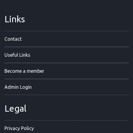
Links
Contact
Useful Links
Become a member
Admin Login
Legal
Privacy Policy